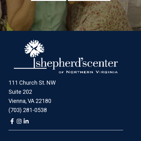
Footer
111 Church St. NW
Suite 202
Vienna, VA 22180
(703) 281-0538
Link
Link
Link
to
to
to
company
company
company
Facebook
Instagram
LinkedIn