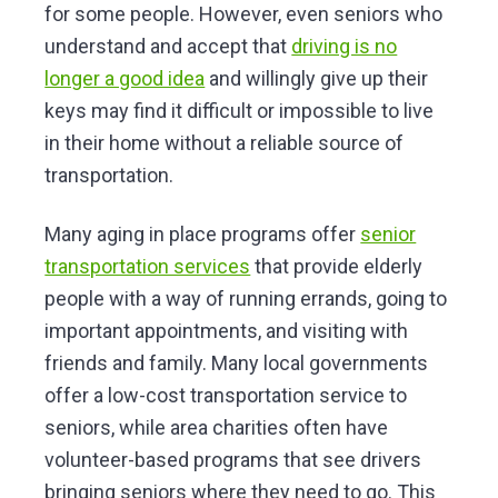
for some people. However, even seniors who
understand and accept that
driving is no
longer a good idea
and willingly give up their
keys may find it difficult or impossible to live
in their home without a reliable source of
transportation.
Many aging in place programs offer
senior
transportation services
that provide elderly
people with a way of running errands, going to
important appointments, and visiting with
friends and family. Many local governments
offer a low-cost transportation service to
seniors, while area charities often have
volunteer-based programs that see drivers
bringing seniors where they need to go. This