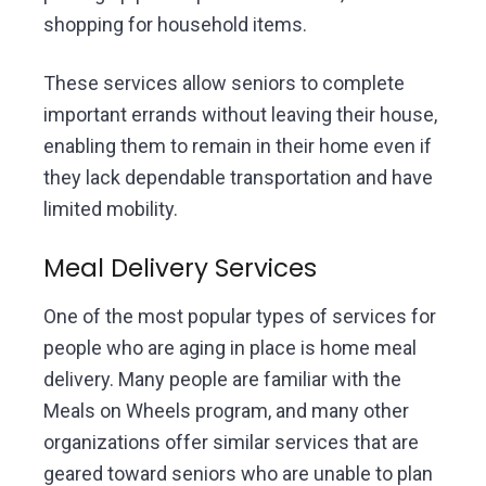
shopping for household items.
These services allow seniors to complete
important errands without leaving their house,
enabling them to remain in their home even if
they lack dependable transportation and have
limited mobility.
Meal Delivery Services
One of the most popular types of services for
people who are aging in place is home meal
delivery. Many people are familiar with the
Meals on Wheels program, and many other
organizations offer similar services that are
geared toward seniors who are unable to plan