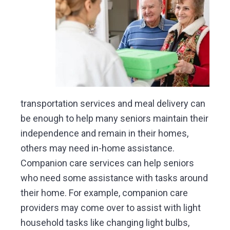
transportation services and meal delivery can
be enough to help many seniors maintain their
independence and remain in their homes,
others may need in-home assistance.
Companion care services can help seniors
who need some assistance with tasks around
their home. For example, companion care
providers may come over to assist with light
household tasks like changing light bulbs,