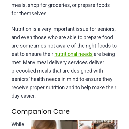
meals, shop for groceries, or prepare foods
for themselves.
Nutrition is a very important issue for seniors,
and even those who are able to prepare food
are sometimes not aware of the right foods to
eat to ensure their
nutritional needs
are being
met. Many meal delivery services deliver
precooked meals that are designed with
seniors’ health needs in mind to ensure they
receive proper nutrition and to help make their
day easier.
Companion Care
While