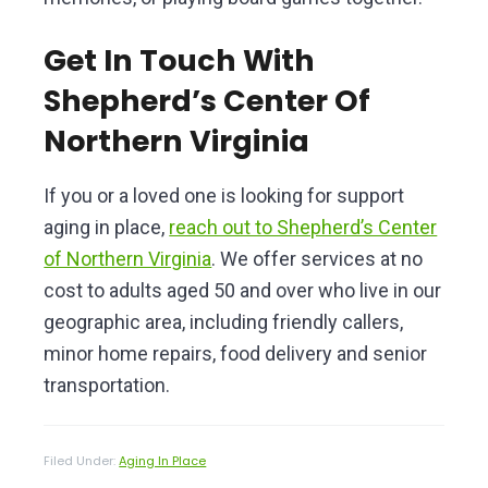
Get In Touch With
Shepherd’s Center Of
Northern Virginia
If you or a loved one is looking for support
aging in place,
reach out to Shepherd’s Center
of Northern Virginia
. We offer services at no
cost to adults aged 50 and over who live in our
geographic area, including friendly callers,
minor home repairs, food delivery and senior
transportation.
Filed Under:
Aging In Place