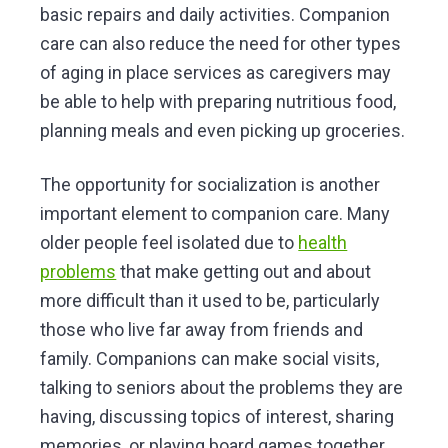
basic repairs and daily activities. Companion
care can also reduce the need for other types
of aging in place services as caregivers may
be able to help with preparing nutritious food,
planning meals and even picking up groceries.
The opportunity for socialization is another
important element to companion care. Many
older people feel isolated due to
health
problems
that make getting out and about
more difficult than it used to be, particularly
those who live far away from friends and
family. Companions can make social visits,
talking to seniors about the problems they are
having, discussing topics of interest, sharing
memories, or playing board games together.