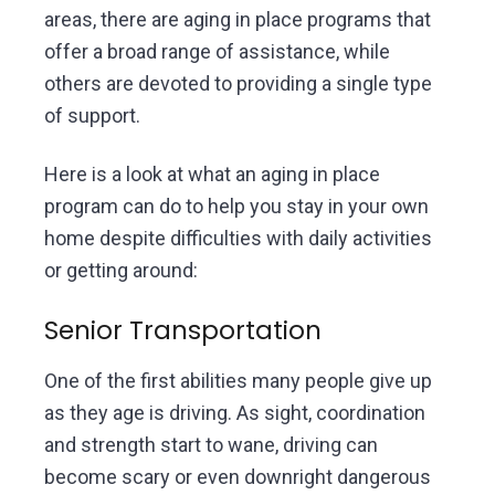
areas, there are aging in place programs that
offer a broad range of assistance, while
others are devoted to providing a single type
of support.
Here is a look at what an aging in place
program can do to help you stay in your own
home despite difficulties with daily activities
or getting around:
Senior Transportation
One of the first abilities many people give up
as they age is driving. As sight, coordination
and strength start to wane, driving can
become scary or even downright dangerous