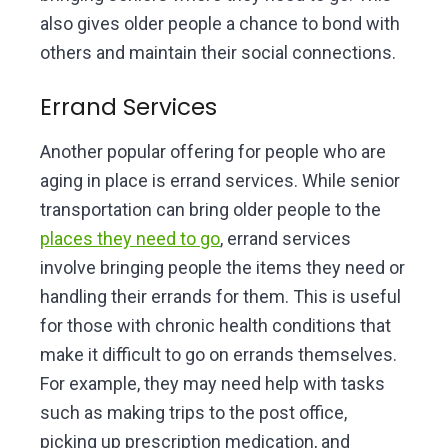
also gives older people a chance to bond with
others and maintain their social connections.
Errand Services
Another popular offering for people who are
aging in place is errand services. While senior
transportation can bring older people to the
places they need to go
, errand services
involve bringing people the items they need or
handling their errands for them. This is useful
for those with chronic health conditions that
make it difficult to go on errands themselves.
For example, they may need help with tasks
such as making trips to the post office,
picking up prescription medication, and