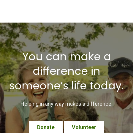
You can make a
difference in
someone’s life today.
Helping in any way makes a difference.
Donate
Volunteer