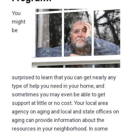
You
might
be
surprised to learn that you can get nearly any
type of help you need in your home, and
sometimes you may even be able to get
support at little or no cost. Your local area
agency on aging and local and state offices on
aging can provide information about the
resources in your neighborhood. In some