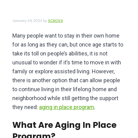
v
n
e
i
t
r
o
g
January 24, 2022
by
SCNOVA
f
a
N
o
Many people want to stay in their own home
t
r
for as long as they can, but once age starts to
i
t
h
take its toll on people’s abilities, it is not
o
e
unusual to wonder if it’s time to move in with
n
r
n
family or explore assisted living. However,
V
there is another option that can allow people
i
to continue living in their lifelong home and
r
g
neighborhood while still getting the support
i
they need:
aging in place program
.
n
i
a
What Are Aging In Place
Program?