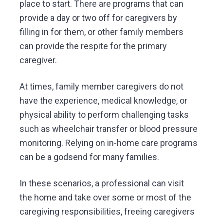
place to start. There are programs that can
provide a day or two off for caregivers by
filling in for them, or other family members
can provide the respite for the primary
caregiver.
At times, family member caregivers do not
have the experience, medical knowledge, or
physical ability to perform challenging tasks
such as wheelchair transfer or blood pressure
monitoring. Relying on in-home care programs
can be a godsend for many families.
In these scenarios, a professional can visit
the home and take over some or most of the
caregiving responsibilities, freeing caregivers