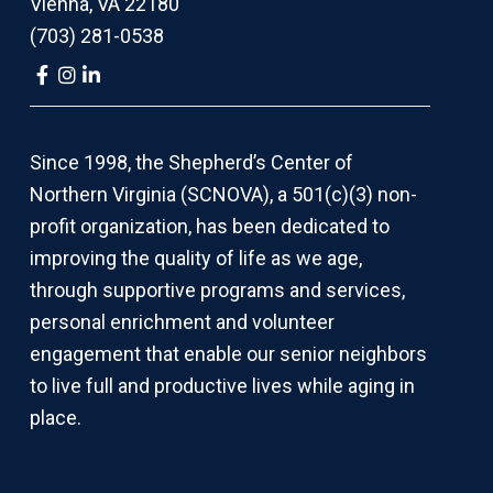
Vienna, VA 22180
(703) 281-0538
Link
Link
Link
to
to
to
company
company
company
Facebook
Instagram
LinkedIn
page
page
page
Since 1998, the Shepherd’s Center of
Northern Virginia (SCNOVA), a 501(c)(3) non-
profit organization, has been dedicated to
improving the quality of life as we age,
through supportive programs and services,
personal enrichment and volunteer
engagement that enable our senior neighbors
to live full and productive lives while aging in
place.