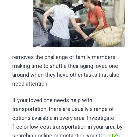
removes the challenge of family members
making time to shuttle their aging loved one
around when they have other tasks that also
need attention.
If your loved one needs help with
transportation, there are usually a range of
options available in every area. Investigate
free or low-cost transportation in your area by
searching online or contacting your
County’s