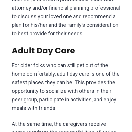
attorney and/or financial planning professional
to discuss your loved one and recommend a
plan for his/her and the family’s consideration
to best provide for their needs.
Adult Day Care
For older folks who can still get out of the
home comfortably, adult day care is one of the
safest places they can be. This provides the
opportunity to socialize with others in their
peer group, participate in activities, and enjoy
meals with friends.
At the same time, the caregivers receive