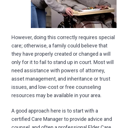
However, doing this correctly requires special
care; otherwise, a family could believe that
they have properly created or changed a will
only for it to fail to stand up in court. Most will
need assistance with powers of attorney,
asset management, and inheritance or trust
issues, and low-cost or free counseling
resources may be available in your area.
A good approach here is to start with a
certified Care Manager to provide advice and
counsel, and often a professional Elder Care