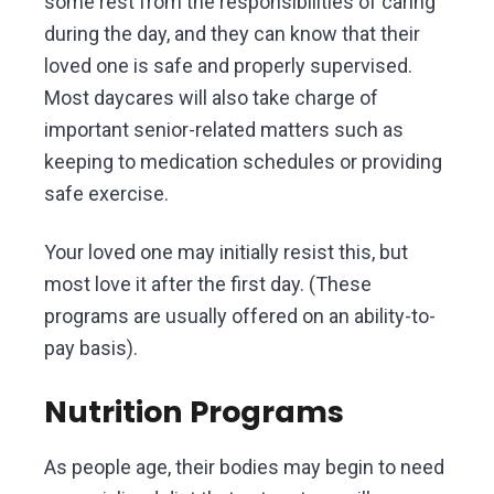
some rest from the responsibilities of caring
during the day, and they can know that their
loved one is safe and properly supervised.
Most daycares will also take charge of
important senior-related matters such as
keeping to medication schedules or providing
safe exercise.
Your loved one may initially resist this, but
most love it after the first day. (These
programs are usually offered on an ability-to-
pay basis).
Nutrition Programs
As people age, their bodies may begin to need