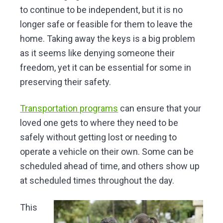
to continue to be independent, but it is no
longer safe or feasible for them to leave the
home. Taking away the keys is a big problem
as it seems like denying someone their
freedom, yet it can be essential for some in
preserving their safety.
Transportation programs
can ensure that your
loved one gets to where they need to be
safely without getting lost or needing to
operate a vehicle on their own. Some can be
scheduled ahead of time, and others show up
at scheduled times throughout the day.
This