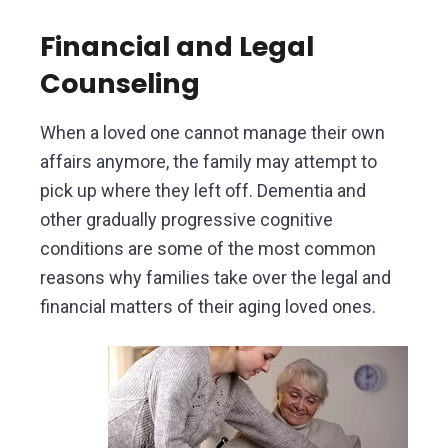
Financial and Legal
Counseling
When a loved one cannot manage their own
affairs anymore, the family may attempt to
pick up where they left off. Dementia and
other gradually progressive cognitive
conditions are some of the most common
reasons why families take over the legal and
financial matters of their aging loved ones.