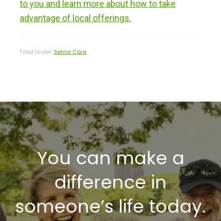
to you and learn more about how to take
advantage of local offerings.
Filed Under:
Senior Care
You can make a
difference in
someone’s life today.