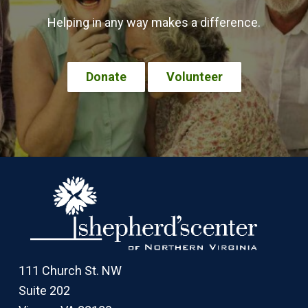
Helping in any way makes a difference.
Donate
Volunteer
Footer
111 Church St. NW
Suite 202