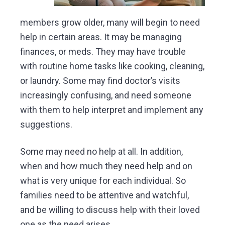
members grow older, many will begin to need
help in certain areas. It may be managing
finances, or meds. They may have trouble
with routine home tasks like cooking, cleaning,
or laundry. Some may find doctor’s visits
increasingly confusing, and need someone
with them to help interpret and implement any
suggestions.
Some may need no help at all. In addition,
when and how much they need help and on
what is very unique for each individual. So
families need to be attentive and watchful,
and be willing to discuss help with their loved
one as the need arises.