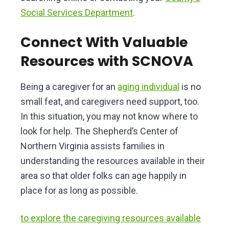
Social Services Department
.
Connect With Valuable
Resources with SCNOVA
Being a caregiver for an
aging individual
is no
small feat, and caregivers need support, too.
In this situation, you may not know where to
look for help. The Shepherd’s Center of
Northern Virginia assists families in
understanding the resources available in their
area so that older folks can age happily in
place for as long as possible.
to explore the caregiving resources available