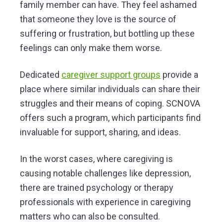
family member can have. They feel ashamed
that someone they love is the source of
suffering or frustration, but bottling up these
feelings can only make them worse.
Dedicated
caregiver support groups
provide a
place where similar individuals can share their
struggles and their means of coping. SCNOVA
offers such a program, which participants find
invaluable for support, sharing, and ideas.
In the worst cases, where caregiving is
causing notable challenges like depression,
there are trained psychology or therapy
professionals with experience in caregiving
matters who can also be consulted.