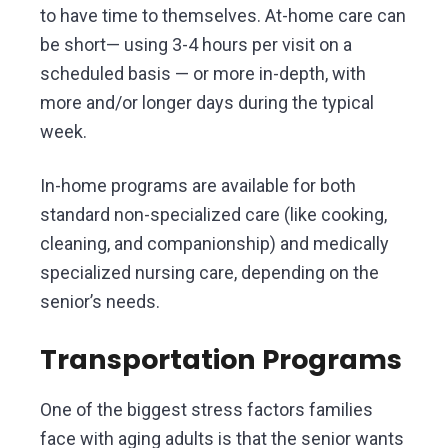
to have time to themselves. At-home care can
be short— using 3-4 hours per visit on a
scheduled basis — or more in-depth, with
more and/or longer days during the typical
week.
In-home programs are available for both
standard non-specialized care (like cooking,
cleaning, and companionship) and medically
specialized nursing care, depending on the
senior’s needs.
Transportation Programs
One of the biggest stress factors families
face with aging adults is that the senior wants