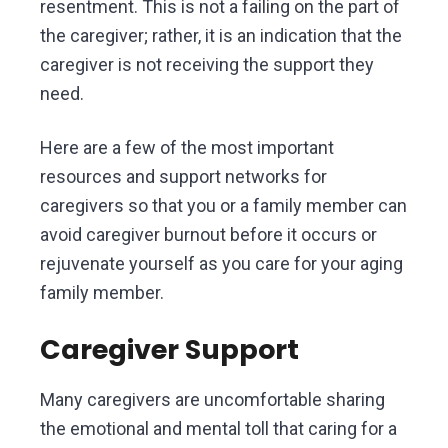
resentment. This is not a failing on the part of
the caregiver; rather, it is an indication that the
caregiver is not receiving the support they
need.
Here are a few of the most important
resources and support networks for
caregivers so that you or a family member can
avoid caregiver burnout before it occurs or
rejuvenate yourself as you care for your aging
family member.
Caregiver Support
Many caregivers are uncomfortable sharing
the emotional and mental toll that caring for a