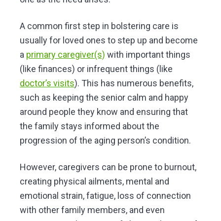
A common first step in bolstering care is
usually for loved ones to step up and become
a
primary caregiver(s)
with important things
(like finances) or infrequent things (like
doctor’s visits
). This has numerous benefits,
such as keeping the senior calm and happy
around people they know and ensuring that
the family stays informed about the
progression of the aging person’s condition.
However, caregivers can be prone to burnout,
creating physical ailments, mental and
emotional strain, fatigue, loss of connection
with other family members, and even