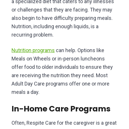
a specialized diet that caters to any illnesses
or challenges that they are facing. They may
also begin to have difficulty preparing meals.
Nutrition, including enough liquids, is a
recurring problem.
Nutrition programs
can help. Options like
Meals on Wheels or in-person luncheons
offer food to older individuals to ensure they
are receiving the nutrition they need. Most
Adult Day Care programs offer one or more
meals a day.
In-Home Care Programs
Often, Respite Care for the caregiver is a great