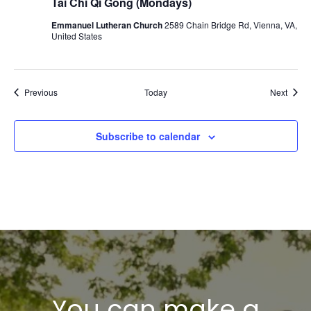
Tai Chi Qi Gong (Mondays)
Emmanuel Lutheran Church
2589 Chain Bridge Rd, Vienna, VA,
United States
Events
Event
Previous
Today
Next
Subscribe to calendar
You can make a