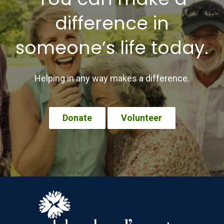
difference in
someone’s life today.
Helping in any way makes a difference.
Donate
Volunteer
Footer