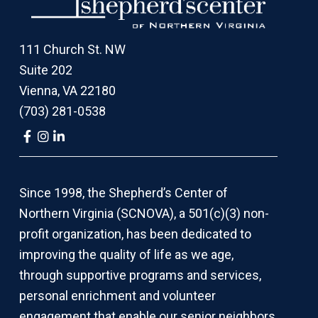
111 Church St. NW
Suite 202
Vienna, VA 22180
(703) 281-0538
Link
Link
Link
to
to
to
company
company
company
Facebook
Instagram
LinkedIn
page
page
page
Since 1998, the Shepherd’s Center of
Northern Virginia (SCNOVA), a 501(c)(3) non-
profit organization, has been dedicated to
improving the quality of life as we age,
through supportive programs and services,
personal enrichment and volunteer
engagement that enable our senior neighbors