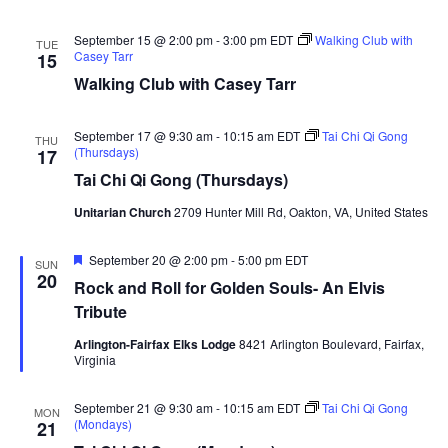
September 15 @ 2:00 pm
-
3:00 pm
EDT
Walking Club with
TUE
Casey Tarr
15
Walking Club with Casey Tarr
September 17 @ 9:30 am
-
10:15 am
EDT
Tai Chi Qi Gong
THU
(Thursdays)
17
Tai Chi Qi Gong (Thursdays)
Unitarian Church
2709 Hunter Mill Rd, Oakton, VA, United States
Featured
September 20 @ 2:00 pm
-
5:00 pm
EDT
SUN
20
Rock and Roll for Golden Souls- An Elvis
Tribute
Arlington-Fairfax Elks Lodge
8421 Arlington Boulevard, Fairfax,
Virginia
September 21 @ 9:30 am
-
10:15 am
EDT
Tai Chi Qi Gong
MON
(Mondays)
21