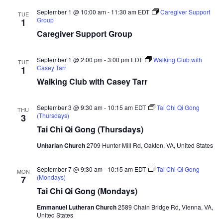
v
n
d
e
and
September 1 @ 10:00 am
-
11:30 am
EDT
Caregiver Support
i
t
e
TUE
r
Group
1
o
View
g
b
Caregiver Support Group
f
a
a
N
Navi
o
t
r
September 1 @ 2:00 pm
-
3:00 pm
EDT
Walking Club with
TUE
r
Casey Tarr
1
i
t
Walking Club with Casey Tarr
h
o
e
n
r
September 3 @ 9:30 am
-
10:15 am
EDT
Tai Chi Qi Gong
THU
n
(Thursdays)
3
V
Tai Chi Qi Gong (Thursdays)
i
r
Unitarian Church
2709 Hunter Mill Rd, Oakton, VA, United States
g
i
September 7 @ 9:30 am
-
10:15 am
EDT
Tai Chi Qi Gong
MON
n
(Mondays)
7
i
Tai Chi Qi Gong (Mondays)
a
Emmanuel Lutheran Church
2589 Chain Bridge Rd, Vienna, VA,
United States