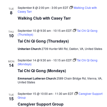
September 8 @ 2:00 pm
-
3:00 pm
EDT
Walking Club with
TUE
Casey Tarr
8
Walking Club with Casey Tarr
September 10 @ 9:30 am
-
10:15 am
EDT
Tai Chi Qi Gong
THU
(Thursdays)
10
Tai Chi Qi Gong (Thursdays)
Unitarian Church
2709 Hunter Mill Rd, Oakton, VA, United States
September 14 @ 9:30 am
-
10:15 am
EDT
Tai Chi Qi Gong
MON
(Mondays)
14
Tai Chi Qi Gong (Mondays)
Emmanuel Lutheran Church
2589 Chain Bridge Rd, Vienna, VA,
United States
September 15 @ 10:00 am
-
11:30 am
EDT
Caregiver Support
TUE
Group
15
Caregiver Support Group