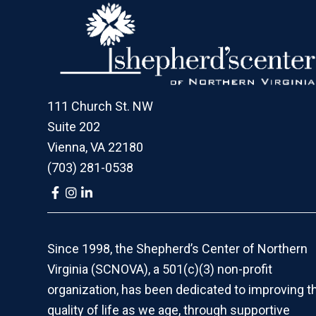
Footer
111 Church St. NW
Suite 202
Vienna, VA 22180
(703) 281-0538
Link
Link
Link
to
to
to
company
company
company
Facebook
Instagram
LinkedIn
page
page
page
Since 1998, the Shepherd’s Center of Northern
Virginia (SCNOVA), a 501(c)(3) non-profit
organization, has been dedicated to improving t
quality of life as we age, through supportive