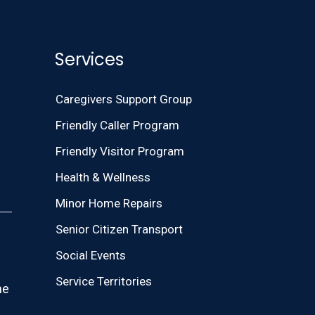
Services
Caregivers Support Group
Friendly Caller Program
Friendly Visitor Program
Health & Wellness
Minor Home Repairs
Senior Citizen Transport
Social Events
Service Territories
he