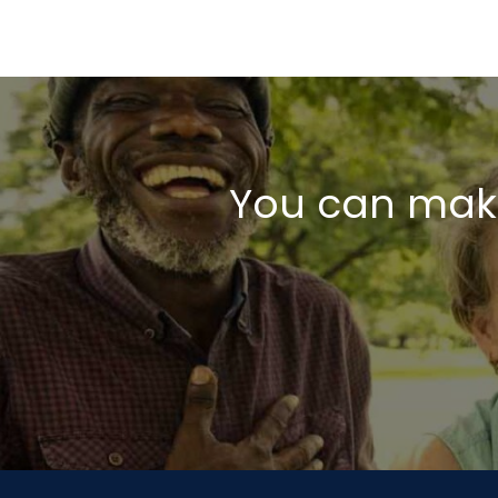
You can make