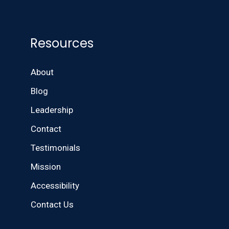
Resources
About
Blog
Leadership
Contact
Testimonials
Mission
Accessibility
Contact Us