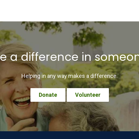
 a difference in someone’
Helping in any way makes a difference.
Donate
Volunteer