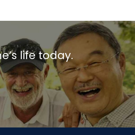
s life today.