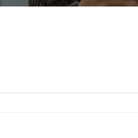
Transport
Service Territories
Social Events
Participant
Application