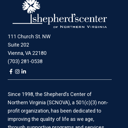
Footer
111 Church St. NW
Suite 202
Vienna, VA 22180
(703) 281-0538
Link
Link
Link
to
to
to
company
company
company
Facebook
Instagram
LinkedIn
page
page
page
Since 1998, the Shepherd’s Center of
Northern Virginia (SCNOVA), a 501(c)(3) non-
profit organization, has been dedicated to
improving the quality of life as we age,
through supportive programs and services,