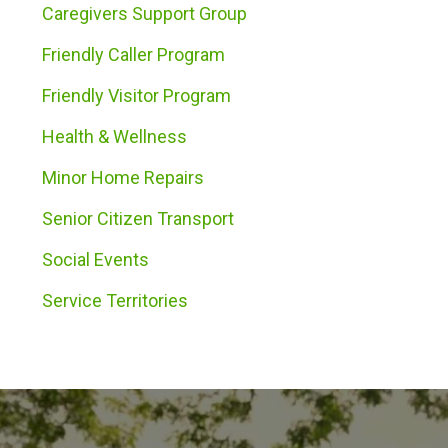
Caregivers Support Group
Friendly Caller Program
Friendly Visitor Program
Health & Wellness
Minor Home Repairs
Senior Citizen Transport
Social Events
Service Territories