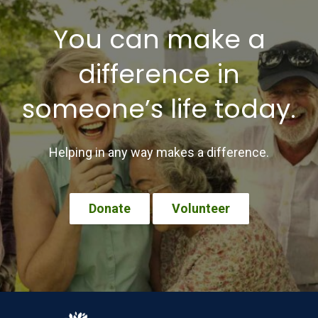
You can make a
difference in
someone’s life today.
Helping in any way makes a difference.
Donate
Volunteer