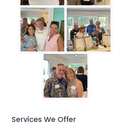
Primary
Services We Offer
Sidebar