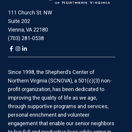
111 Church St. NW
Suite 202
Vienna, VA 22180
(703) 281-0538
Link
Link
Link
to
to
to
company
company
company
Facebook
Instagram
LinkedIn
page
page
page
Since 1998, the Shepherd’s Center of
Northern Virginia (SCNOVA), a 501(c)(3) non-
profit organization, has been dedicated to
improving the quality of life as we age,
through supportive programs and services,
personal enrichment and volunteer
engagement that enable our senior neighbors
to live full and productive lives while aging in