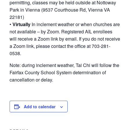
permitting, classes may be held outside at Nottoway
Park in Vienna (9537 Courthouse Rd, Vienna VA
22181)
•
Virtually
In inclement weather or when churches are
not available – by Zoom. Registered AIL enrollees
will receive a Zoom link by email. If you do not receive
a Zoom link, please contact the office at 703-281-
0538.
Note: during inclement weather, Tai Chi will follow the
Fairfax County School System determination of
cancellation or delay.
Add to calendar