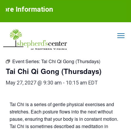
S
S
S
ore Information
k
k
k
i
i
i
p
p
p
t
t
t
« All Events
o
o
o
S
Assisting
p
m
f
older
h
adults
Event Series:
Tai Chi Qi Gong (Thursdays)
with
r
a
o
e
aging
in
Tai Chi Qi Gong (Thursdays)
p
place
i
i
o
h
m
n
t
e
May 27, 2027 @ 9:30 am
-
10:15 am
EDT
r
a
c
e
d
r
o
r
'
Tai Chi is a series of gentle physical exercises and
s
y
n
C
stretches. Each posture flows into the next without
n
t
e
pause, ensuring that your body is in constant motion.
n
a
e
Tai Chi is sometimes described as meditation in
t