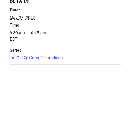
DETAILS
Date:
May 27, 2027
Time:
9:30 am - 10:15 am
EDT
Series:
Tai Chi Qi Gong (Thursdays)