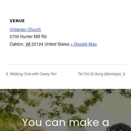
VENUE
Unitarian Church
2709 Hunter Mill Rd
Oakton
,
VA
22124
United States
+ Google Map
Walking Club with Casey Tarr
Tai Chi Qi Gong (Mondays)
You can make a