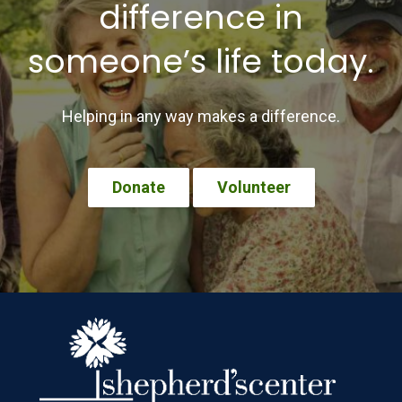
difference in
someone’s life today.
Helping in any way makes a difference.
Donate
Volunteer
Footer