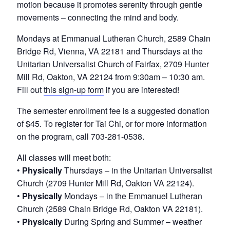
v
n
motion because it promotes serenity through gentle
e
i
t
r
movements – connecting the mind and body.
o
g
f
Mondays at Emmanual Lutheran Church, 2589 Chain
a
N
Bridge Rd, Vienna, VA 22181 and Thursdays at the
o
t
Unitarian Universalist Church of Fairfax, 2709 Hunter
r
i
Mill Rd, Oakton, VA 22124 from 9:30am – 10:30 am.
t
h
Fill out
this sign-up form
if you are interested!
o
e
n
r
The semester enrollment fee is a suggested donation
n
of $45. To register for Tai Chi, or for more information
V
on the program, call 703-281-0538.
i
r
All classes will meet both:
g
•
Physically
Thursdays – in the Unitarian Universalist
i
n
Church (2709 Hunter Mill Rd, Oakton VA 22124).
i
•
Physically
Mondays – in the Emmanuel Lutheran
a
Church (2589 Chain Bridge Rd, Oakton VA 22181).
•
Physically
During Spring and Summer – weather