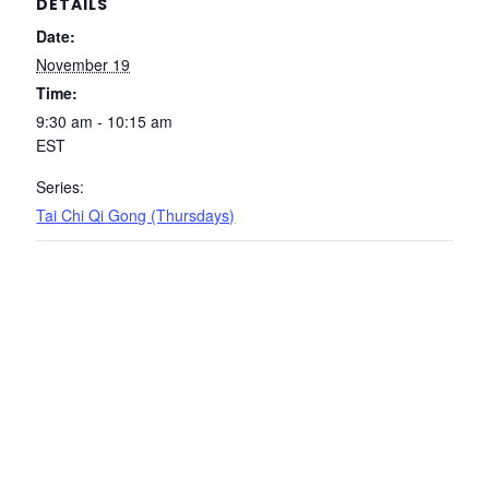
DETAILS
Date:
November 19
Time:
9:30 am - 10:15 am
EST
Series:
Tai Chi Qi Gong (Thursdays)