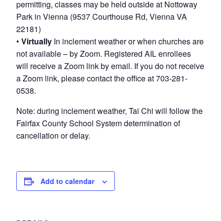
permitting, classes may be held outside at Nottoway
Park in Vienna (9537 Courthouse Rd, Vienna VA
22181)
•
Virtually
In inclement weather or when churches are
not available – by Zoom. Registered AIL enrollees
will receive a Zoom link by email. If you do not receive
a Zoom link, please contact the office at 703-281-
0538.
Note: during inclement weather, Tai Chi will follow the
Fairfax County School System determination of
cancellation or delay.
Add to calendar