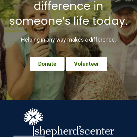
difference in
someone’s life today.
Helping in any way makes a difference.
Donate
Volunteer
Footer