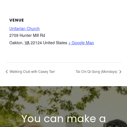
VENUE
Unitarian Church
2709 Hunter Mill Rd
Oakton
,
VA
22124
United States
+ Google Map
Walking Club with Casey Tarr
Tai Chi Qi Gong (Mondays)
You can make a