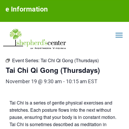
S
S
S
e Information
k
k
k
i
i
i
p
p
p
t
t
t
« All Events
o
o
o
S
Assisting
p
m
f
older
h
adults
Event Series:
Tai Chi Qi Gong (Thursdays)
with
r
a
o
e
aging
in
Tai Chi Qi Gong (Thursdays)
p
place
i
i
o
h
m
n
t
e
November 19 @ 9:30 am
-
10:15 am
EST
r
a
c
e
d
r
o
r
'
Tai Chi is a series of gentle physical exercises and
s
y
n
C
stretches. Each posture flows into the next without
n
t
e
pause, ensuring that your body is in constant motion.
n
a
e
Tai Chi is sometimes described as meditation in
t