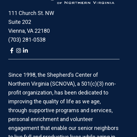
111 Church St. NW
Suite 202
Vienna, VA 22180
(703) 281-0538
Link
Link
Link
to
to
to
company
company
company
Facebook
Instagram
LinkedIn
page
page
page
Since 1998, the Shepherd’s Center of
Northern Virginia (SCNOVA), a 501(c)(3) non-
profit organization, has been dedicated to
improving the quality of life as we age,
through supportive programs and services,
personal enrichment and volunteer
engagement that enable our senior neighbors
to live full and productive lives while aging in