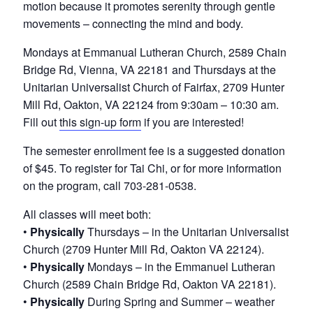
v
n
motion because it promotes serenity through gentle
e
i
t
r
movements – connecting the mind and body.
o
g
f
Mondays at Emmanual Lutheran Church, 2589 Chain
a
N
Bridge Rd, Vienna, VA 22181 and Thursdays at the
o
t
Unitarian Universalist Church of Fairfax, 2709 Hunter
r
i
Mill Rd, Oakton, VA 22124 from 9:30am – 10:30 am.
t
h
Fill out
this sign-up form
if you are interested!
o
e
n
r
The semester enrollment fee is a suggested donation
n
of $45. To register for Tai Chi, or for more information
V
on the program, call 703-281-0538.
i
r
All classes will meet both:
g
•
Physically
Thursdays – in the Unitarian Universalist
i
n
Church (2709 Hunter Mill Rd, Oakton VA 22124).
i
•
Physically
Mondays – in the Emmanuel Lutheran
a
Church (2589 Chain Bridge Rd, Oakton VA 22181).
•
Physically
During Spring and Summer – weather